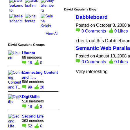
David Kapuler's Blog
Dabbleboard
Posted on October 3, 2008 
0
Comments
0
Likes
View All
check out this Dabblebo
David Kapuler's Groups
Semantic Web Parall
Ubuntu
Posted on August 13, 2008 
68 members
0
Comments
0
Likes
18
0
Very interesting
Connecting Content
and T…
586 members
99
20
DigiSkills
518 members
18
3
Second Life
363 members
52
6