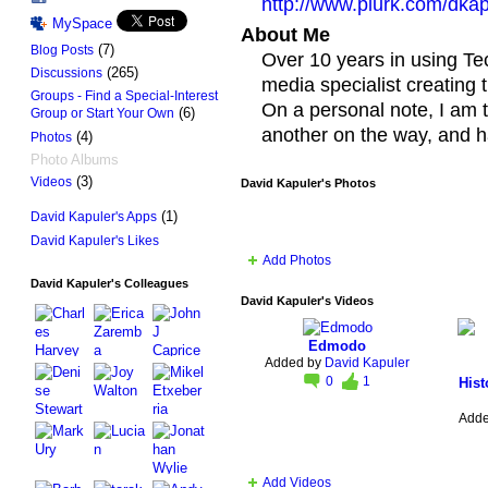
http://www.plurk.com/dkap
MySpace
About Me
(7)
Blog Posts
Over 10 years in using Tec
(265)
Discussions
media specialist creating t
Groups - Find a Special-Interest
On a personal note, I am 
(6)
Group or Start Your Own
another on the way, and h
(4)
Photos
Photo Albums
(3)
Videos
David Kapuler's Photos
(1)
David Kapuler's Apps
David Kapuler's Likes
Add Photos
David Kapuler's Colleagues
David Kapuler's Videos
Edmodo
Added by
David Kapuler
0
1
Hist
Add
Add Videos