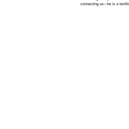
connecting us---he is a terrif
© 2026 Created by
Steve Hargadon
. Powered by