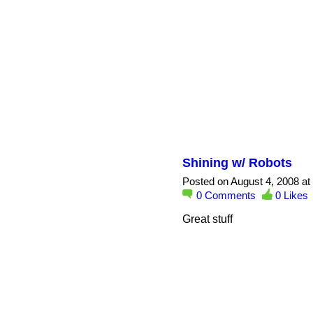
Shining w/ Robots
Posted on August 4, 2008 at
0
Comments
0
Likes
Great stuff