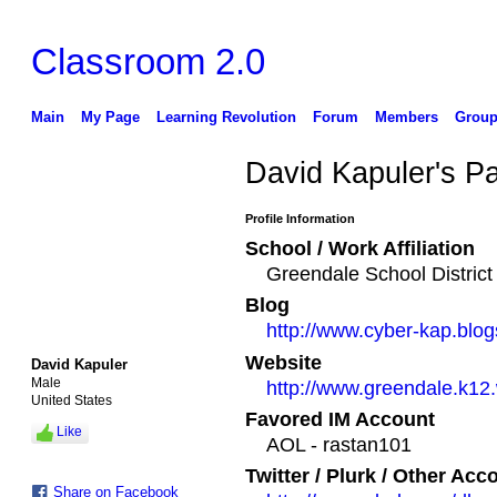
Classroom 2.0
Main
My Page
Learning Revolution
Forum
Members
Group
David Kapuler's P
Profile Information
School / Work Affiliation
Greendale School District
Blog
http://www.cyber-kap.blo
Website
David Kapuler
Male
http://www.greendale.k12
United States
Favored IM Account
Like
AOL - rastan101
Twitter / Plurk / Other Acc
Share on Facebook