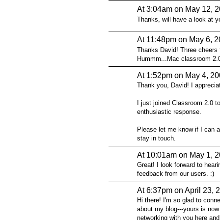
At 3:04am on May 12, 
Thanks, will have a look at yo
At 11:48pm on May 6, 
Thanks David! Three cheers fo
Hummm...Mac classroom 2.0..
At 1:52pm on May 4, 2
Thank you, David! I appreciat
I just joined Classroom 2.0 
enthusiastic response.
Please let me know if I can 
stay in touch.
At 10:01am on May 1, 
Great! I look forward to hear
feedback from our users. :)
At 6:37pm on April 23, 
Hi there! I'm so glad to conn
about my blog---yours is now
networking with you here and 