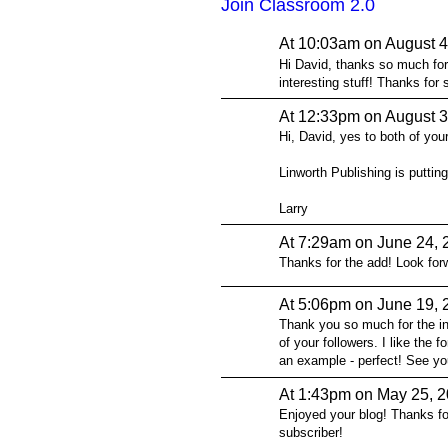
Join Classroom 2.0
At 10:03am on August 4
Hi David, thanks so much for 
interesting stuff! Thanks for 
At 12:33pm on August 3
Hi, David, yes to both of your
Linworth Publishing is putting
Larry
At 7:29am on June 24, 
Thanks for the add! Look forw
At 5:06pm on June 19, 
Thank you so much for the inv
of your followers. I like the
an example - perfect! See yo
At 1:43pm on May 25, 
Enjoyed your blog! Thanks f
subscriber!