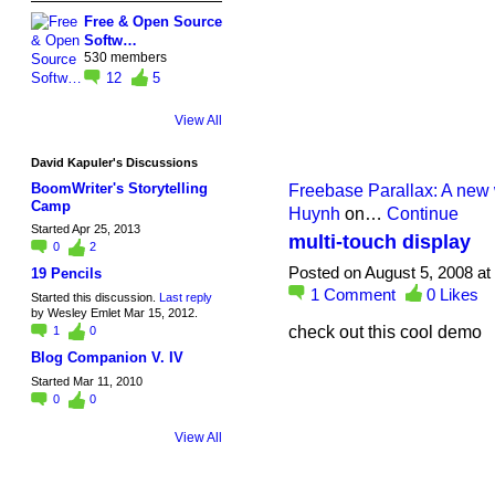
Free & Open Source
Softw…
530 members
12
5
View All
David Kapuler's Discussions
BoomWriter's Storytelling
Freebase Parallax: A new 
Camp
Huynh
on…
Continue
Started Apr 25, 2013
multi-touch display
0
2
Posted on August 5, 2008 at
19 Pencils
1
Comment
0
Likes
Started this discussion.
Last reply
by Wesley Emlet Mar 15, 2012.
check out this cool demo
1
0
Blog Companion V. IV
Started Mar 11, 2010
0
0
View All