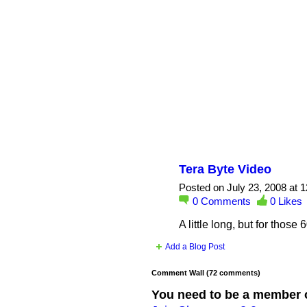
Tera Byte Video
Posted on July 23, 2008 at 
0
Comments
0
Likes
A little long, but for thos
Add a Blog Post
Comment Wall (72 comments)
You need to be a member 