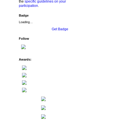
the
specific guidelines on your
participation
.
Badge
Loading…
Get Badge
Follow
Awards: