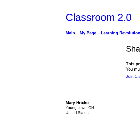
Classroom 2.0
Main
My Page
Learning Revolutio
Sha
This pro
You mus
Join Cl
Mary Hricko
Youngstown, OH
United States