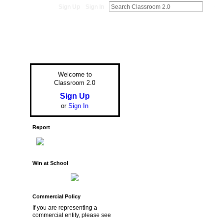
Sign Up
Sign In
Welcome to
Classroom 2.0
Sign Up
or
Sign In
Report
Win at School
Commercial Policy
If you are representing a
commercial entity, please see