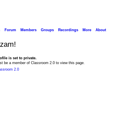
n
Forum
Members
Groups
Recordings
More
About
zam!
file is set to private.
t be a member of Classroom 2.0 to view this page.
assroom 2.0