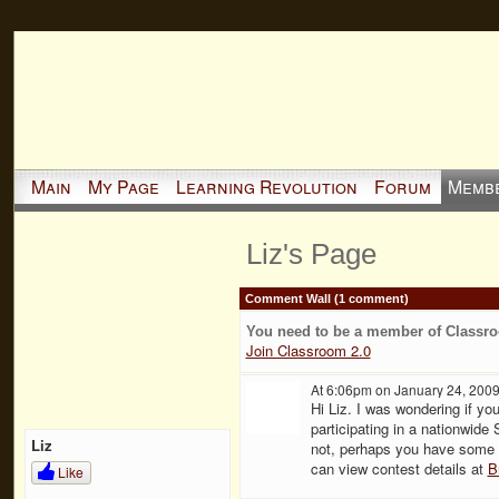
Main
My Page
Learning Revolution
Forum
Memb
Liz's Page
Comment Wall (1 comment)
You need to be a member of Classr
Join Classroom 2.0
At 6:06pm on January 24, 200
Hi Liz. I was wondering if yo
participating in a nationwid
Liz
not, perhaps you have some 
can view contest details at
B
Like