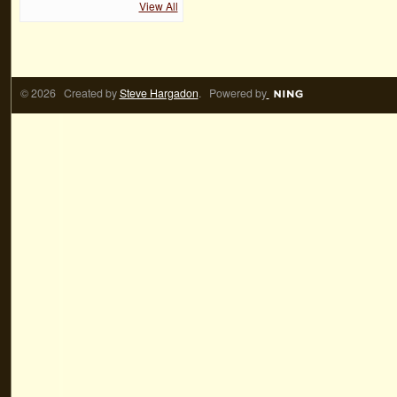
View All
© 2026 Created by
Steve Hargadon
. Powered by