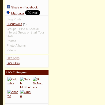
Share on Facebook
MySpace
Blog Posts
(1)
Discussions
Groups - Find a Special-
Interest Group or Start Your
Own
Photos
Photo Albums
Videos
Liz's Apps
Liz's Likes
Liz's Colleagues