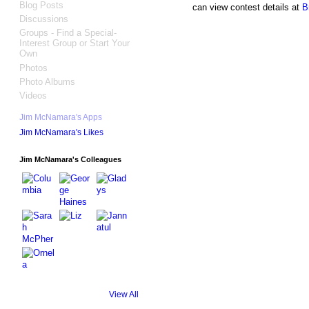
Blog Posts
can view contest details at
B
Discussions
Groups - Find a Special-
Interest Group or Start Your
Own
Photos
Photo Albums
Videos
Jim McNamara's Apps
Jim McNamara's Likes
Jim McNamara's Colleagues
View All