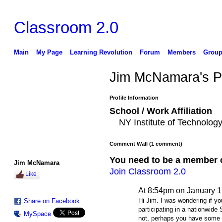
Classroom 2.0
Main
My Page
Learning Revolution
Forum
Members
Group
Jim McNamara's 
Profile Information
School / Work Affiliation
NY Institute of Technol
Comment Wall (1 comment)
You need to be a member 
Jim McNamara
Join Classroom 2.0
Like
At 8:54pm on January 1
Hi Jim. I was wondering if yo
Share on Facebook
participating in a nationwid
MySpace
not, perhaps you have some 