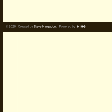
© 2026 Created by
Steve Hargadon
. Powered by