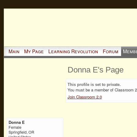
Main
My Page
Learning Revolution
Forum
Memb
Donna E's Page
This profile is set to private.
You must be a member of Classroom 2.0
Join Classroom 2.0
Donna E
Female
Springfield, OR
United States