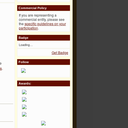
Commercial Policy
If you are representing a
commercial entity, please see
the
specific guidelines on your
participation
.
Badge
Loading…
Get Badge
e
Follow
es
.
Awards: