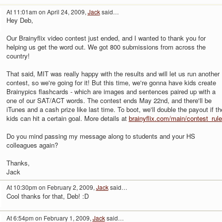
At 11:01am on April 24, 2009,
Jack
said…
Hey Deb,
Our Brainyflix video contest just ended, and I wanted to thank you for
helping us get the word out. We got 800 submissions from across the
country!
That said, MIT was really happy with the results and will let us run another
contest, so we're going for it! But this time, we're gonna have kids create
Brainypics flashcards - which are images and sentences paired up with a
one of our SAT/ACT words. The contest ends May 22nd, and there'll be
iTunes and a cash prize like last time. To boot, we'll double the payout if th
kids can hit a certain goal. More details at
brainyflix.com/main/contest_rul
Do you mind passing my message along to students and your HS
colleagues again?
Thanks,
Jack
At 10:30pm on February 2, 2009,
Jack
said…
Cool thanks for that, Deb! :D
At 6:54pm on February 1, 2009,
Jack
said…