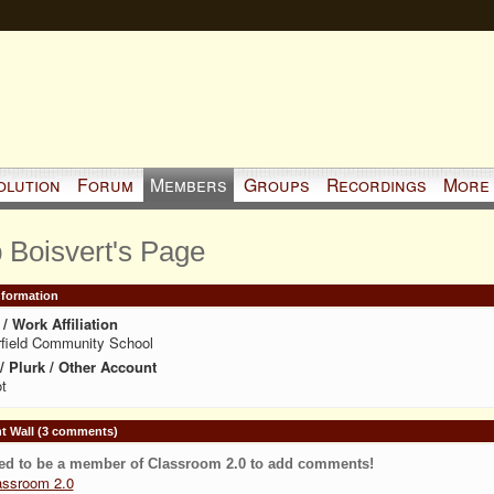
olution
Forum
Members
Groups
Recordings
More
 Boisvert's Page
Information
/ Work Affiliation
field Community School
 / Plurk / Other Account
t
 Wall (3 comments)
ed to be a member of Classroom 2.0 to add comments!
assroom 2.0