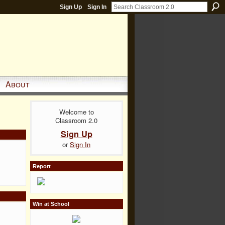
Sign Up
Sign In
About
Welcome to
Classroom 2.0
Sign Up
or
Sign In
Report
Win at School