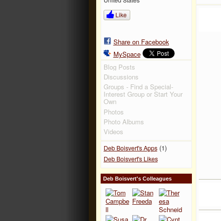
Like
Share on Facebook
MySpace
Blog Posts
Discussions
Groups - Find a Special-
Interest Group or Start Your
Own
Photos
Photo Albums
Videos
(1)
Deb Boisvert's Apps
Deb Boisvert's Likes
Deb Boisvert's Colleagues