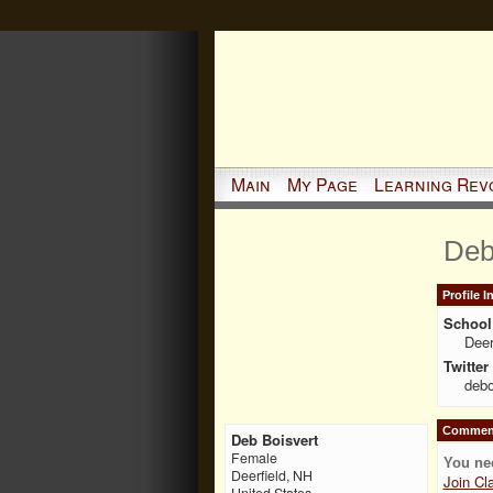
Main
My Page
Learning Rev
Deb
Profile 
School 
Deer
Twitter
debo
Comment
Deb Boisvert
Female
You ne
Deerfield, NH
Join Cl
United States