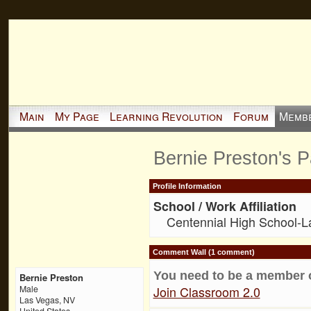
Main
My Page
Learning Revolution
Forum
Memb
Bernie Preston's 
Profile Information
School / Work Affiliation
Centennial High School-
Comment Wall (1 comment)
You need to be a member 
Bernie Preston
Join Classroom 2.0
Male
Las Vegas, NV
United States