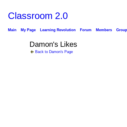
Classroom 2.0
Main
My Page
Learning Revolution
Forum
Members
Group
Damon's Likes
Back to Damon's Page