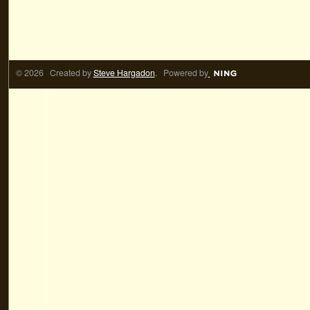
© 2026 Created by
Steve Hargadon
. Powered by