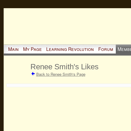
Main
My Page
Learning Revolution
Forum
Memb
Renee Smith's Likes
Back to Renee Smith's Page