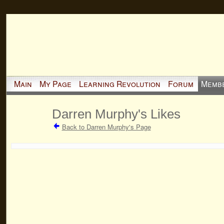
Main
My Page
Learning Revolution
Forum
Memb
Darren Murphy's Likes
Back to Darren Murphy's Page