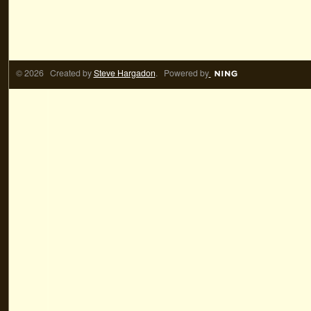
© 2026 Created by
Steve Hargadon
. Powered by