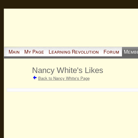
Main
My Page
Learning Revolution
Forum
Memb
Nancy White's Likes
Back to Nancy White's Page