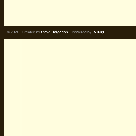
© 2026 Created by
Steve Hargadon
. Powered by