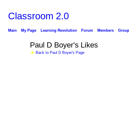
Classroom 2.0
Main
My Page
Learning Revolution
Forum
Members
Group
Paul D Boyer's Likes
Back to Paul D Boyer's Page