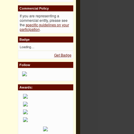
Commercial Policy
If you are representing a
commercial entity, please see
the
specific guidelines on your
participation
.
Badge
Loading…
Get Badge
Follow
Awards: