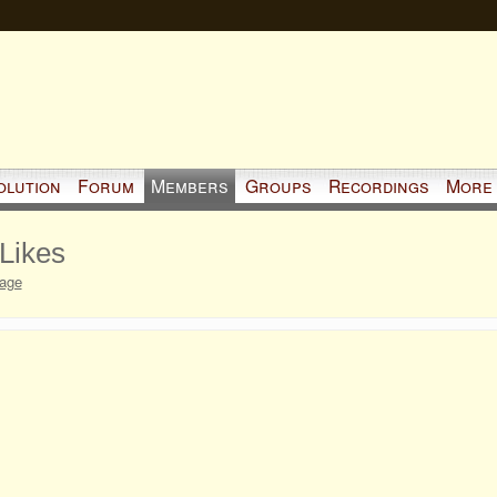
olution
Forum
Members
Groups
Recordings
More
 Likes
Page