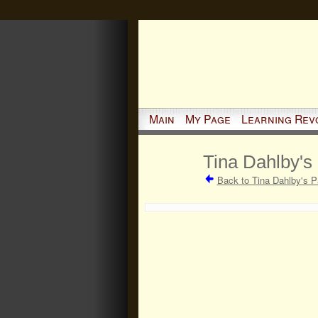
Main
My Page
Learning Rev
Tina Dahlby's
Back to Tina Dahlby's 