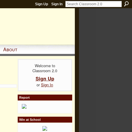
Sign Up
Sign In
About
Welcome to
Classroom 2.0
Sign Up
or
Sign In
Report
Win at School