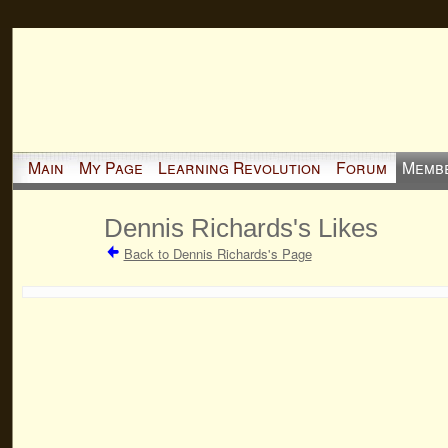
Main
My Page
Learning Revolution
Forum
Memb
Dennis Richards's Likes
Back to Dennis Richards's Page