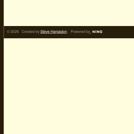
© 2026 Created by
Steve Hargadon
. Powered by