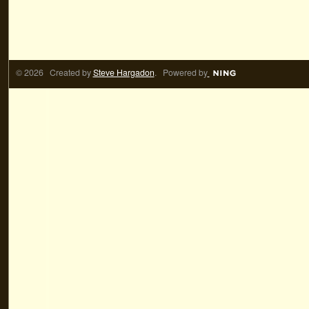
© 2026 Created by
Steve Hargadon
. Powered by