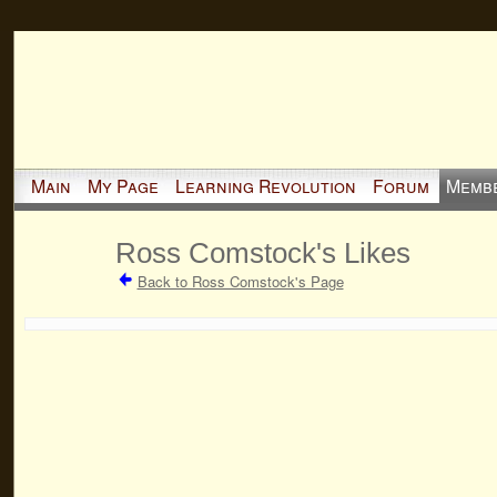
Main
My Page
Learning Revolution
Forum
Memb
Ross Comstock's Likes
Back to Ross Comstock's Page