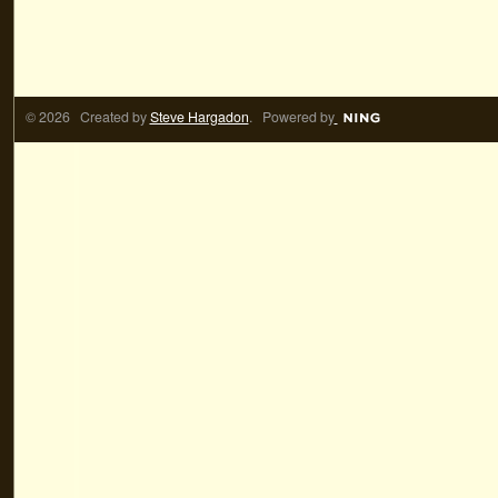
© 2026 Created by
Steve Hargadon
. Powered by