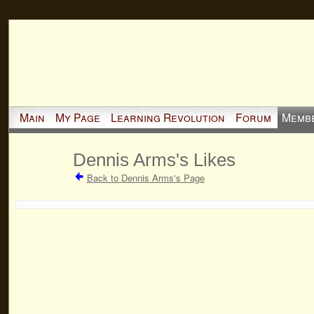
Main
My Page
Learning Revolution
Forum
Memb
Dennis Arms's Likes
Back to Dennis Arms's Page