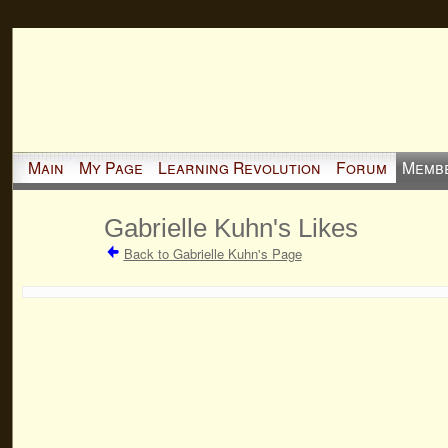
Main
My Page
Learning Revolution
Forum
Memb
Gabrielle Kuhn's Likes
Back to Gabrielle Kuhn's Page