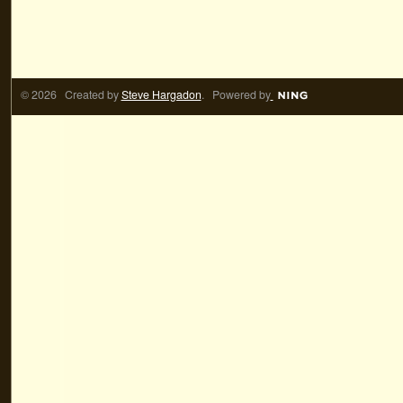
© 2026 Created by
Steve Hargadon
. Powered by