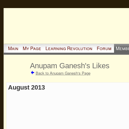
Main
My Page
Learning Revolution
Forum
Memb
Anupam Ganesh's Likes
Back to Anupam Ganesh's Page
August 2013