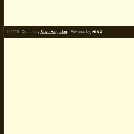
© 2026 Created by
Steve Hargadon
. Powered by