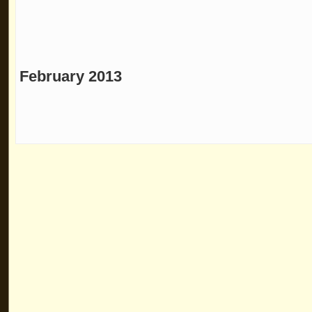
February 2013