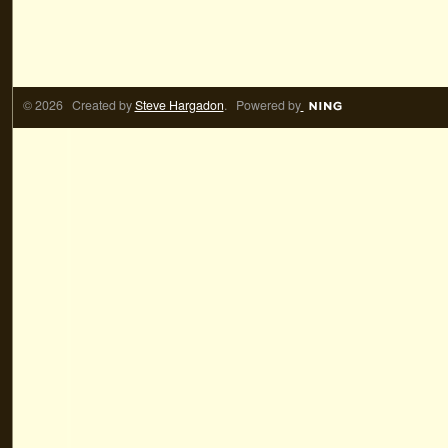
© 2026 Created by
Steve Hargadon
. Powered by