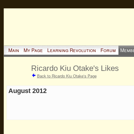
Main
My Page
Learning Revolution
Forum
Memb
Ricardo Kiu Otake's Likes
Back to Ricardo Kiu Otake's Page
August 2012