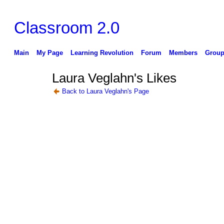
Classroom 2.0
Main
My Page
Learning Revolution
Forum
Members
Group
Laura Veglahn's Likes
Back to Laura Veglahn's Page