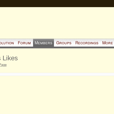
olution
Forum
Members
Groups
Recordings
More
 Likes
Page