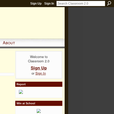
Sign Up
Sign In
About
Welcome to
Classroom 2.0
Sign Up
or
Sign In
Report
Win at School