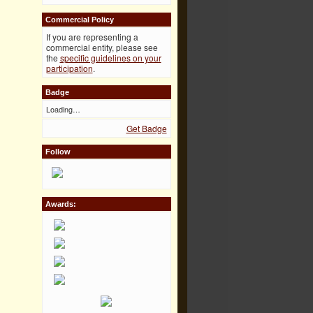
Commercial Policy
If you are representing a
commercial entity, please see
the
specific guidelines on your
participation
.
Badge
Loading…
Get Badge
Follow
Awards: