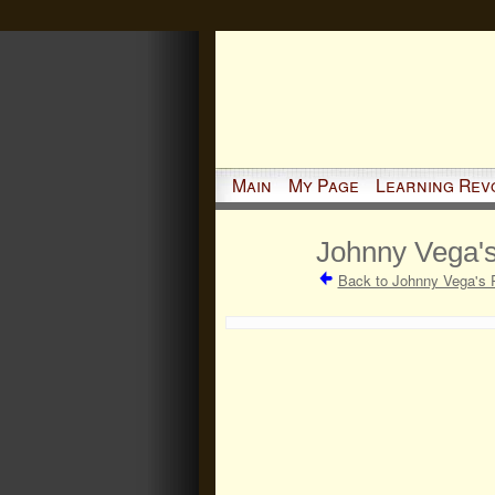
Main
My Page
Learning Rev
Johnny Vega's
Back to Johnny Vega's 