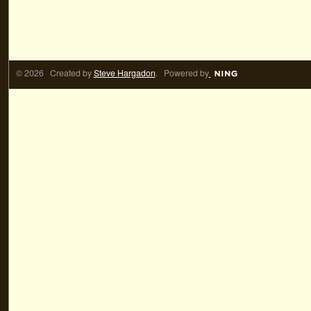
© 2026 Created by
Steve Hargadon
. Powered by