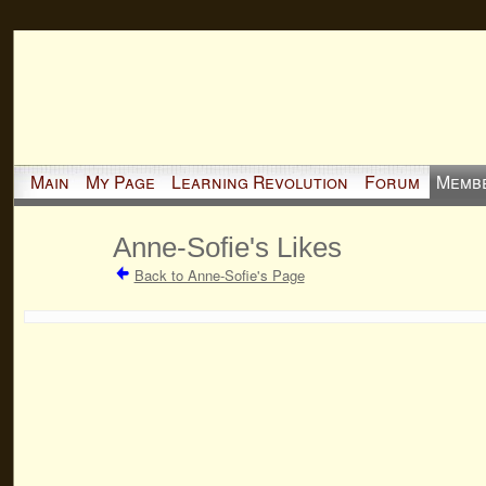
Main
My Page
Learning Revolution
Forum
Memb
Anne-Sofie's Likes
Back to Anne-Sofie's Page