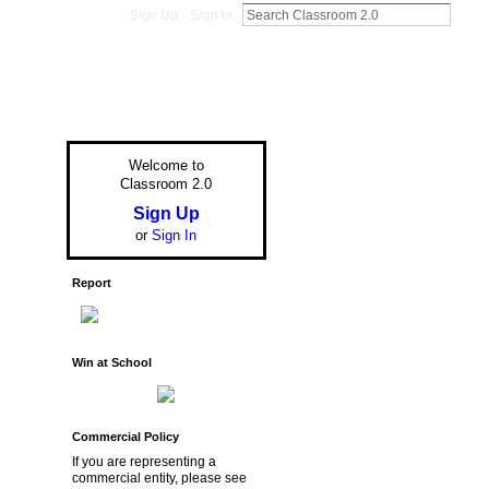
Sign Up
Sign In
Welcome to
Classroom 2.0
Sign Up
or
Sign In
Report
Win at School
Commercial Policy
If you are representing a
commercial entity, please see