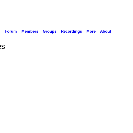
n
Forum
Members
Groups
Recordings
More
About
es