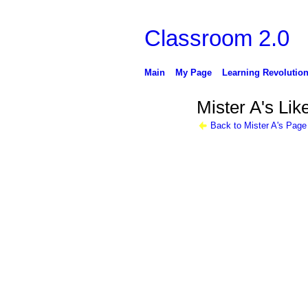
Classroom 2.0
Main
My Page
Learning Revolutio
Mister A's Lik
Back to Mister A's Page