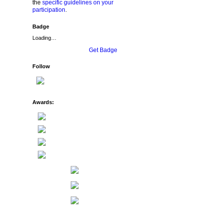
the
specific guidelines on your
participation
.
Badge
Loading…
Get Badge
Follow
Awards: