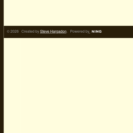
© 2026 Created by
Steve Hargadon
. Powered by