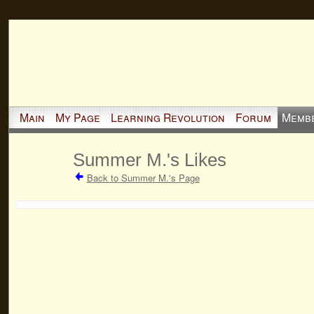
Main
My Page
Learning Revolution
Forum
Memb
Summer M.'s Likes
Back to Summer M.'s Page