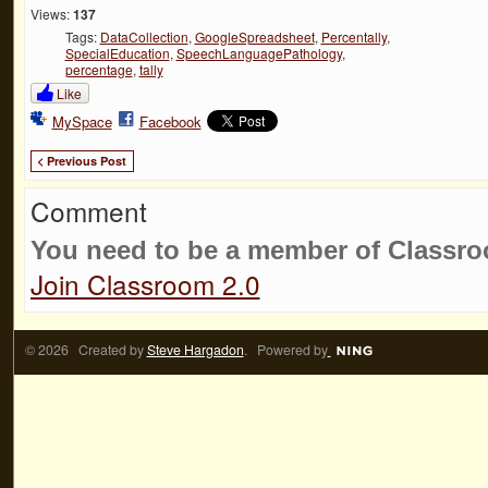
Views:
137
Tags:
DataCollection
,
GoogleSpreadsheet
,
Percentally
,
SpecialEducation
,
SpeechLanguagePathology
,
percentage
,
tally
Like
MySpace
Facebook
< Previous Post
Comment
You need to be a member of Classr
Join Classroom 2.0
© 2026 Created by
Steve Hargadon
. Powered by