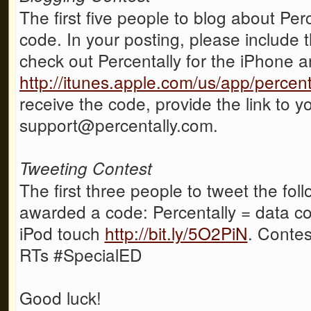
The first five people to blog about Per
code. In your posting, please include t
check out Percentally for the iPhone 
http://itunes.apple.com/us/app/perce
receive the code, provide the link to y
support@percentally.com.
Tweeting Contest
The first three people to tweet the fol
awarded a code: Percentally = data co
iPod touch
http://bit.ly/5O2PiN
. Contes
RTs #SpecialED
Good luck!