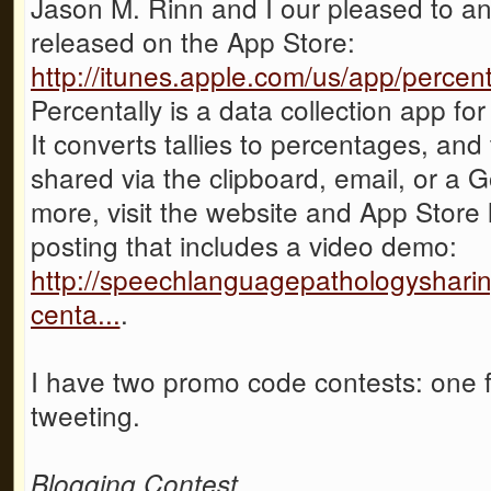
Jason M. Rinn and I our pleased to a
released on the App Store:
http://itunes.apple.com/us/app/perce
Percentally is a data collection app fo
It converts tallies to percentages, and
shared via the clipboard, email, or a 
more, visit the website and App Store 
posting that includes a video demo:
http://speechlanguagepathologyshari
centa...
.
I have two promo code contests: one f
tweeting.
Blogging Contest