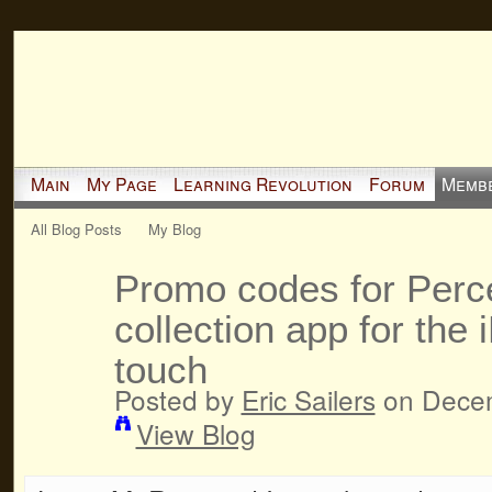
Main
My Page
Learning Revolution
Forum
Memb
All Blog Posts
My Blog
Promo codes for Perce
collection app for the
touch
Posted by
Eric Sailers
on Decem
View Blog