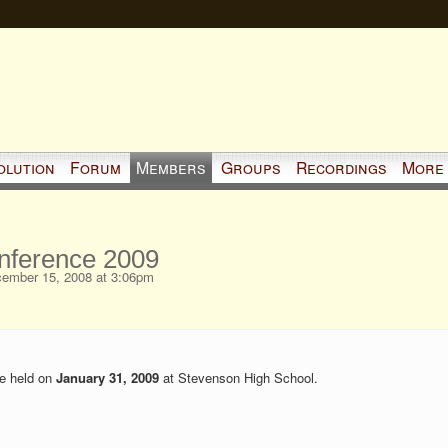
olution
Forum
Members
Groups
Recordings
More
nference 2009
ember 15, 2008 at 3:06pm
be held on
January 31, 2009
at Stevenson High School.