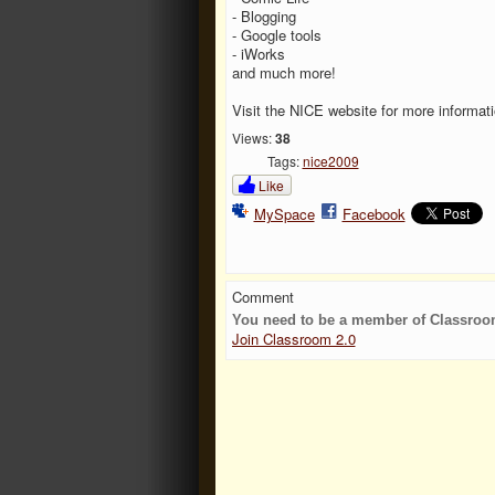
- Blogging
- Google tools
- iWorks
and much more!
Visit the NICE website for more informat
Views:
38
Tags:
nice2009
Like
MySpace
Facebook
Comment
You need to be a member of Classroo
Join Classroom 2.0