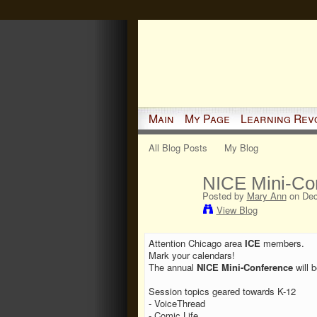
Main
My Page
Learning Rev
All Blog Posts
My Blog
NICE Mini-Co
Posted by
Mary Ann
on Dec
View Blog
Attention Chicago area
ICE
members.
Mark your calendars!
The annual
NICE Mini-Conference
will 
Session topics geared towards K-12
- VoiceThread
- Comic Life