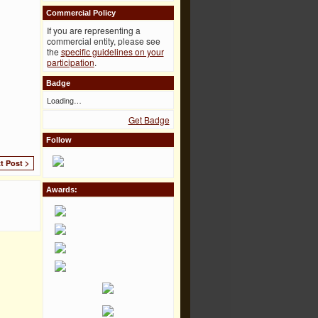
Commercial Policy
If you are representing a
commercial entity, please see
the
specific guidelines on your
participation
.
Badge
Loading…
Get Badge
Follow
t Post >
Awards: