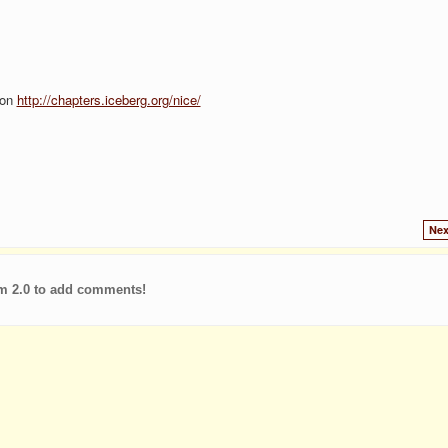
ion
http://chapters.iceberg.org/nice/
Nex
m 2.0 to add comments!