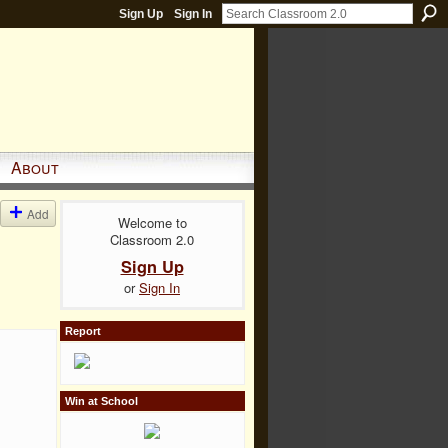
Sign Up
Sign In
About
Add
Welcome to
Classroom 2.0
Sign Up
or
Sign In
Report
Win at School