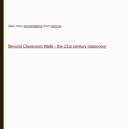
View more
presentations
from
murcha
.
Beyond Classroom Walls - the 21st century classroom