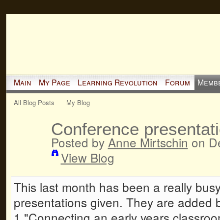
Main
My Page
Learning Revolution
Forum
Memb
All Blog Posts
My Blog
Conference presentat
Posted by
Anne Mirtschin
on De
View Blog
This last month has been a really bus
presentations given. They are added 
1."Connecting an early years classro