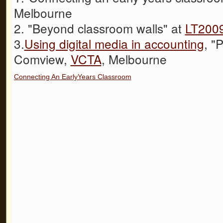
Melbourne
2. "Beyond classroom walls" at
LT200
3.
Using digital media in accounting
, "
Comview,
VCTA
, Melbourne
Connecting An EarlyYears Classroom