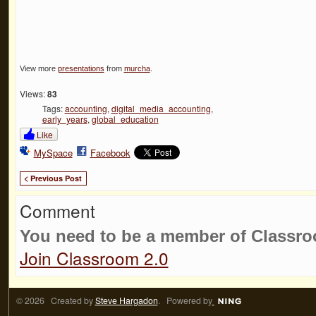
View more
presentations
from
murcha
.
Views:
83
Tags:
accounting
,
digital_media_accounting
,
early_years
,
global_education
Like
MySpace
Facebook
< Previous Post
Comment
You need to be a member of Classr
Join Classroom 2.0
© 2026 Created by
Steve Hargadon
. Powered by