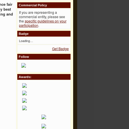
ce fair
Commercial Policy
ly best
If you are representing a
ing and
commercial entity, please see
the
specific guidelines on your
participation
.
Badge
Loading…
Get Badge
Follow
Awards: