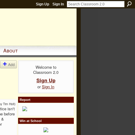
Sign Up
Sign In
About
Add
Welcome to
Classroom 2.0
Sign Up
or
Sign In
Report
by Tim Holt)
ice isn't
ne before
s &
Win at School
r