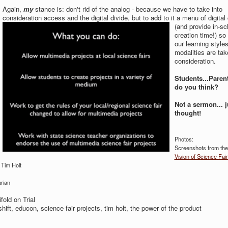
Again,
my
stance is: don't rid of the analog - because we have to take into
consideration access and the digital divide, but to
add to it a menu of digital
(and provide in-sc
creation time!) so 
our learning style
modalities are tak
consideration.
Students...Parent
do you think?
Not a sermon... j
thought!
Photos:
Screenshots from the
Vision of Science Fair
 Tim Holt
rian
fold on Trial
 shift, educon, science fair projects, tim holt, the power of the product