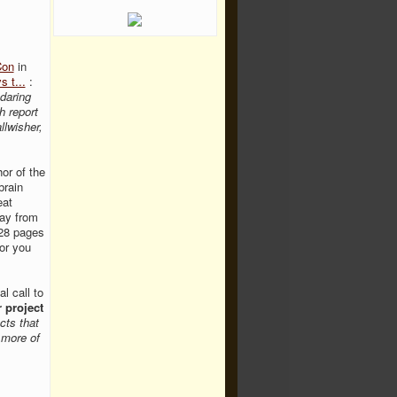
Con
in
 t...
:
 daring
h report
llwisher,
hor of the
brain
eat
ay from
l28 pages
or you
l call to
r project
cts that
 more of