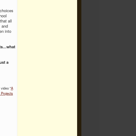
 choices
hool
that all
s and
en into
s...what
ust a
 video "
A
 Projects