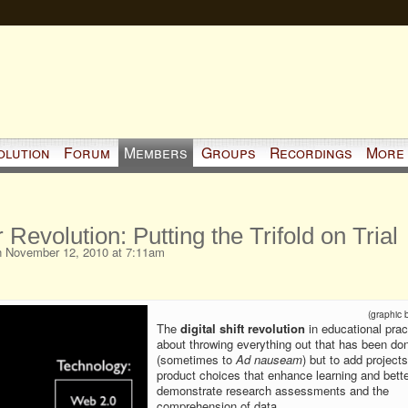
olution
Forum
Members
Groups
Recordings
More
 Revolution: Putting the Trifold on Trial
 November 12, 2010 at 7:11am
(graphic 
The
digital shift revolution
in educational pract
about throwing everything out that has been do
(sometimes to
Ad nauseam
) but to add project
product choices that enhance learning and bette
demonstrate research assessments and the
comprehension of data.