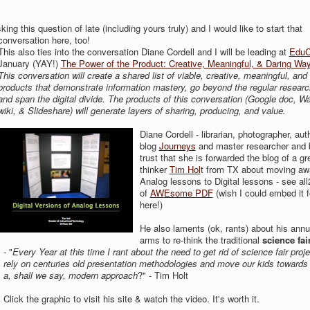
ng this question of late (including yours truly) and I would like to start that
conversation here, too!
This also ties into the conversation Diane Cordell and I will be leading at
Edu
January (YAY!)
The Power of the Product: Creative, Meaningful, & Daring Ways
This conversation will create a shared list of viable, creative, meaningful, and
products that demonstrate information mastery, go beyond the regular researc
and span the digital divide. The products of this conversation (Google doc, Wa
wiki, & Slideshare) will generate layers of sharing, producing, and value.
Diane Cordell - librarian, photographer, aut
blog
Journeys
and master researcher and 
trust that she is forwarded the blog of a gr
thinker
Tim Hol
t from TX about moving aw
Analog lessons to Digital lessons - see al
of
AWEsome PDF
(wish I could embed it f
here!)
He also laments (ok, rants) about his annua
arms to re-think the traditional
science fai
- "
Every Year at this
time I rant about the need to get rid of science fair proje
rely on centuries old presentation methodologies and move our kids towards
a, shall we say, modern approach
?" - Tim Holt
Click the graphic to visit his site & watch the video. It's worth it.