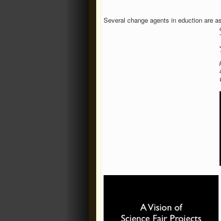
Several change agents in eduction are aski