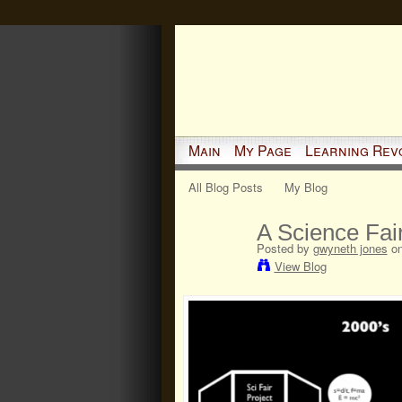
Main
My Page
Learning Rev
All Blog Posts
My Blog
A Science Fair
Posted by
gwyneth jones
on
View Blog