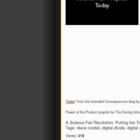
Today
" from the Intended Consequences blog by
Power of the Product graphic by The Daring Libra
A Science Fair Revolution: Putting the Tri
Tags: diane cordell, digital divide, digital
Views:
319