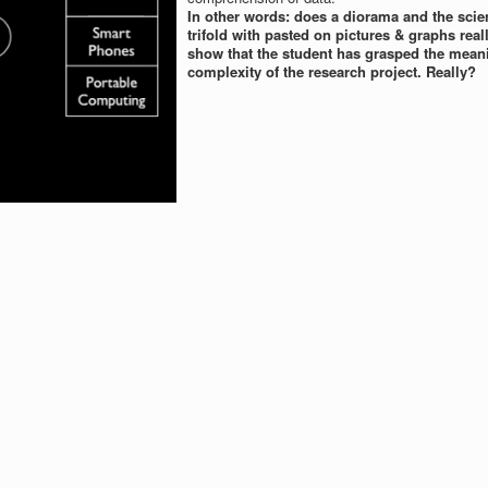
In other words: does a diorama and the scien
trifold with pasted on pictures & graphs real
show that the student has grasped the mean
complexity of the research project. Really?