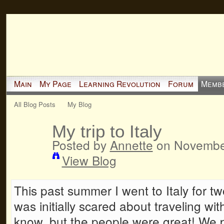
Main
My Page
Learning Revolution
Forum
Memb
All Blog Posts
My Blog
My trip to Italy
Posted by
Annette
on November
View Blog
This past summer I went to Italy for t
was initially scared about traveling wit
know, but the people were great! We pa