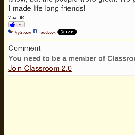
I made life long friends!
Views:
50
Like
MySpace
Facebook
Comment
You need to be a member of Classr
Join Classroom 2.0