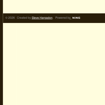
© 2026 Created by
Steve Hargadon
. Powered by