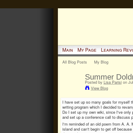
Main
My Page
Learning Rev
All Blog Posts
My Blog
Summer Dold
Posted by
Lisa Parisi
on Jul
View Blog
I have set up so many goals for myself t
writing program which I decided to reva
Do I set up my own wiki, since I've only 
and set up a conference call to discuss p
I'm reminded of an old poem from A. A. M
island and can't begin to get off because