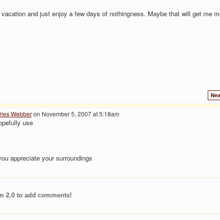
 vacation and just enjoy a few days of nothingness. Maybe that will get me m
Nex
rles Webber
on November 5, 2007 at 5:18am
opefully use
 you appreciate your surroundings
m 2.0 to add comments!