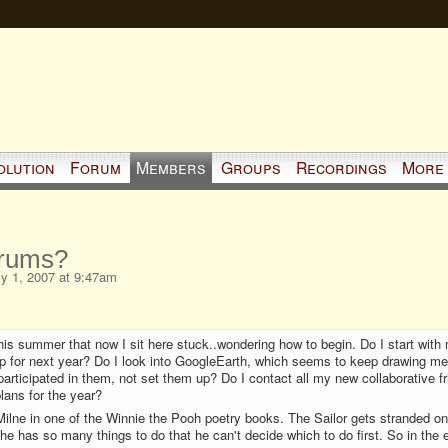
olution
Forum
Members
Groups
Recordings
More
rums?
y 1, 2007 at 9:47am
his summer that now I sit here stuck..wondering how to begin. Do I start with
mp for next year? Do I look into GoogleEarth, which seems to keep drawing m
participated in them, not set them up? Do I contact all my new collaborative f
lans for the year?
ilne in one of the Winnie the Pooh poetry books. The Sailor gets stranded on
 he has so many things to do that he can't decide which to do first. So in the 