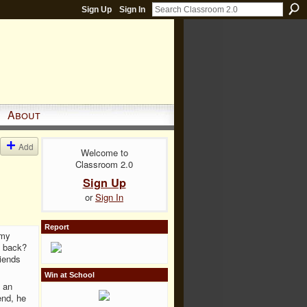
Sign Up
Sign In
About
Add
Welcome to
Classroom 2.0
Sign Up
or
Sign In
Report
 my
e back?
riends
Win at School
 an
end, he