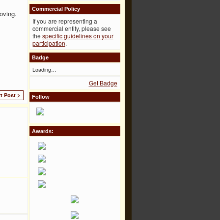
Commercial Policy
oving.
If you are representing a
commercial entity, please see
the
specific guidelines on your
participation
.
Badge
Loading…
Get Badge
t Post >
Follow
Awards: