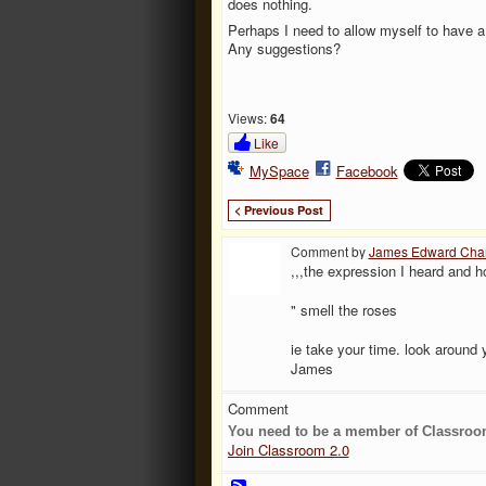
does nothing.
Perhaps I need to allow myself to have a
Any suggestions?
Views:
64
Like
MySpace
Facebook
< Previous Post
Comment by
James Edward Cha
,,,the expression I heard and h
" smell the roses
ie take your time. look around
James
Comment
You need to be a member of Classroo
Join Classroom 2.0