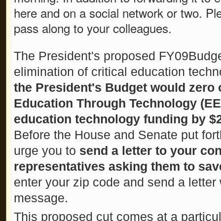
here and on a social network or two. Pl
pass along to your colleagues.
The President's proposed FY09Budget 
elimination of critical education techn
the President's Budget would zero 
Education Through Technology (EET
education technology funding by $2
Before the House and Senate put fort
urge you to
send a letter to your co
representatives asking them to sa
enter your zip code and send a letter 
message.
This proposed cut comes at a particular