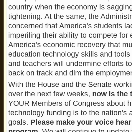
country when the economy is sagging
tightening. At the same, the Administ
concerned that America's students la
imperiling their ability to compete f
America's economic recovery that mu
education technology skills and tools
and teachers will undermine efforts 
back on track and dim the employment
With the House and the Senate worki
over the next few weeks,
now is the 
YOUR Members of Congress about ho
technology funding is to the nation'
goals.
Please make your voice hear
program
. We will continue to update