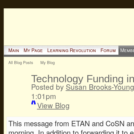
Main
My Page
Learning Revolution
Forum
Memb
All Blog Posts
My Blog
Technology Funding i
Posted by
Susan Brooks-Youn
1:01pm
View Blog
This message from ETAN and CoSN arri
morning. In addition to forwarding it to e