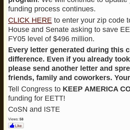
funding process continues.
CLICK HERE
to enter your zip code t
House and Senate asking to save EETT
FY05 level of $496 million.
Every letter generated during this 
difference. Even if you already too
please send another letter and spr
friends, family and coworkers. Your
Tell Congress to
KEEP AMERICA CO
funding for EETT!
CoSN and ISTE
Views:
58
Like