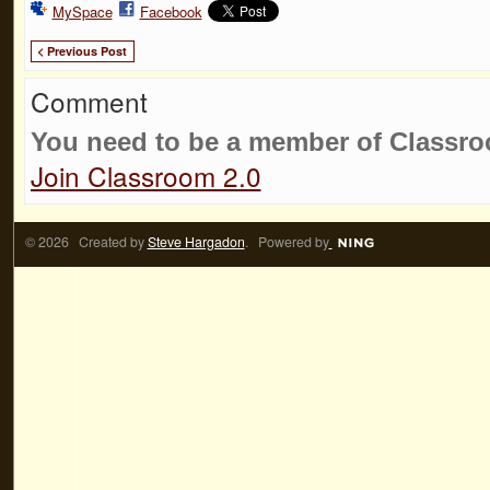
MySpace
Facebook
< Previous Post
Comment
You need to be a member of Classr
Join Classroom 2.0
© 2026 Created by
Steve Hargadon
. Powered by