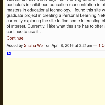
bachelors in childhood education (concentration in b
masters in educational technology. I found this site w
graduate project in creating a Personal Learning Net
currently exploring the site to find some interesting 
of interest. Currently, I like what this site has to offe
continue to use it…
Continue
Added by
Shaina Weir
on April 8, 2016 at 3:21pm —
1
C