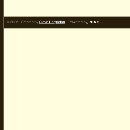
© 2026 Created by
Steve Hargadon
. Powered by