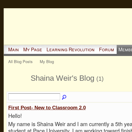
Main
My Page
Learning Revolution
Forum
Memb
All Blog Posts
My Blog
Shaina Weir's Blog
(1)
First Post- New to Classroom 2.0
Hello!
My name is Shaina Weir and I am currently a 5th ye
student at Pace University. I am working toward fini