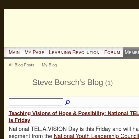
Main
My Page
Learning Revolution
Forum
Memb
All Blog Posts
My Blog
Steve Borsch's Blog
(1)
Teaching Visions of Hope & Possibility: National TE
is Friday
National TEL.A.VISION Day is this Friday and will ha
segment from the
National Youth Leadership Council