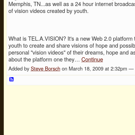
Memphis, TN...as well as a 24 hour internet broadca
of vision videos created by youth.
What is TEL.A.VISION? It's a new Web 2.0 platform t
youth to create and share visions of hope and possibi
personal "vision videos" of their dreams, hope and as
about the platform one they…
Continue
Added by
Steve Borsch
on March 18, 2009 at 2:32pm 