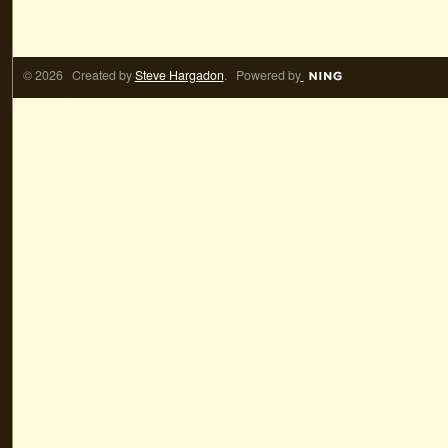
© 2026 Created by
Steve Hargadon
. Powered by