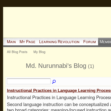
Main
My Page
Learning Revolution
Forum
Memb
All Blog Posts
My Blog
Md. Nurunnabi's Blog
(1)
Instructional Practices in Language Learning Proces
Instructional Practices in Language Learning Proces
Second language instruction can be conceptualized as
two broad categories: meaning-focused instruction 