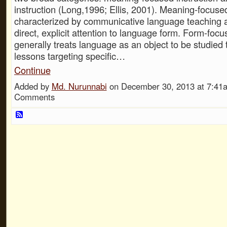
instruction (Long,1996; Ellis, 2001). Meaning-focused
characterized by communicative language teaching 
direct, explicit attention to language form. Form-focu
generally treats language as an object to be studied 
lessons targeting specific…
Continue
Added by
Md. Nurunnabi
on December 30, 2013 at 7:4
Comments