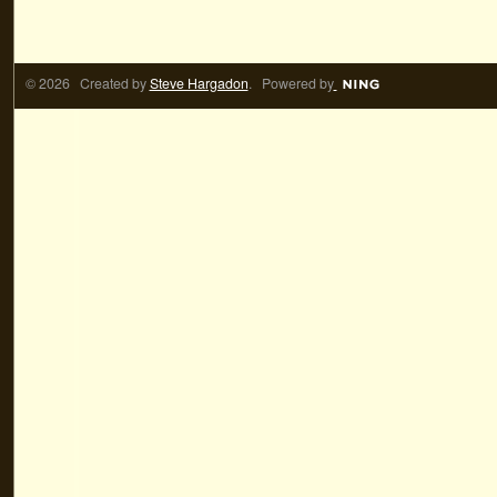
© 2026 Created by
Steve Hargadon
. Powered by