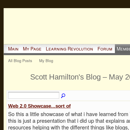
Main
My Page
Learning Revolution
Forum
Memb
All Blog Posts
My Blog
Scott Hamilton's Blog – May 
Web 2.0 Showcase...sort of
So this a little showcase of what i have learned from 
this is just a presentation that i did up that explains 
resources helping with the different things like blogs