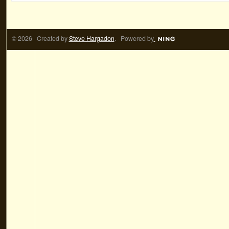
© 2026 Created by
Steve Hargadon
. Powered by