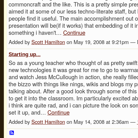
commoncraft and the like. This is a pretty simple pres
aimed it at some of our less techno-literate staff, bu
people find it useful. The main accomplishment out of
presentation will be(if it works) that embedding of it 
something i haven't…
Continue
Added by
Scott Hamilton
on May 19, 2008 at 9:21pm —
Starting up...
So as a young teacher who thought of as pretty swift
new technologies it was great for me to go to warrna
and watch Jess McCullough in action, she really fille
the bizzo with things like nings, wikis and blogs my 
talking about. After a good look through some of this s
to get it into the classroom. Im particularly excited a
i think are quite rad, and i can picture the look on s
set it up, and…
Continue
Added by
Scott Hamilton
on May 14, 2008 at 2:36am —