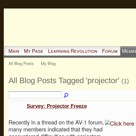
Main
My Page
Learning Revolution
Forum
Memb
All Blog Posts
My Blog
All Blog Posts Tagged 'projector'
(1)
Survey: Projector Freeze
Recently in a thread on the AV-1 forum,
many members indicated that they had
encountered difficulties with projectors