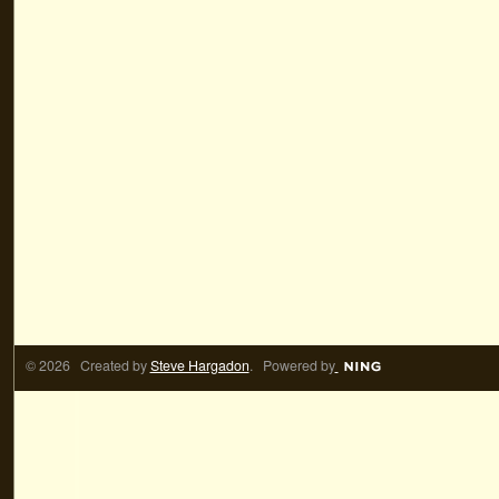
© 2026 Created by
Steve Hargadon
. Powered by