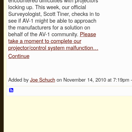
locking up. This week, our official
Surveyologist, Scott Tiner, checks in to
see if AV-1 might be able to approach
the manufacturers for a solution on
behalf of the AV-1 community.
Please
take a moment to complete our
projector/control system malfunction…
Continue
Added by
Joe Schuch
on November 14, 2010 at 7:19p