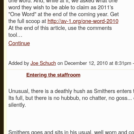
word they wish to be able to claim as 2011's
"One Word" at the end of the coming year. Get
the full scoop at
http://av-1.org/one-word-2010
At the end of this article, use the comments
tool…
Continue
Added by
Joe Schuch
on December 12, 2010 at 8:31p
Entering the staffroom
Unusual, there is a deathly hush as Smithers enters 
Its full, but there is no hubbub, no chatter, no goss...
silently.
Smithers goes and sits in his usual, well worn and c