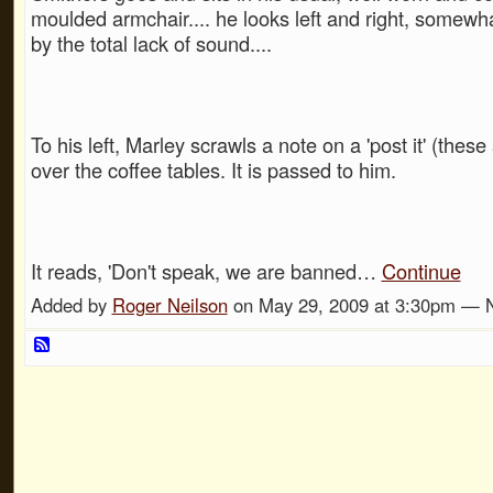
moulded armchair.... he looks left and right, somewh
by the total lack of sound....
To his left, Marley scrawls a note on a 'post it' (these
over the coffee tables. It is passed to him.
It reads, 'Don't speak, we are banned…
Continue
Added by
Roger Neilson
on May 29, 2009 at 3:30pm —