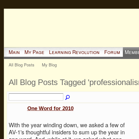
Main
My Page
Learning Revolution
Forum
Memb
All Blog Posts
My Blog
All Blog Posts Tagged 'professionali
One Word for 2010
With the year winding down, we asked a few of
AV-1's thoughtful insiders to sum up the year in
one word. And, while at it, we asked what one