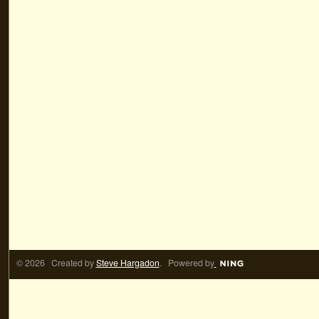
© 2026 Created by
Steve Hargadon
. Powered by