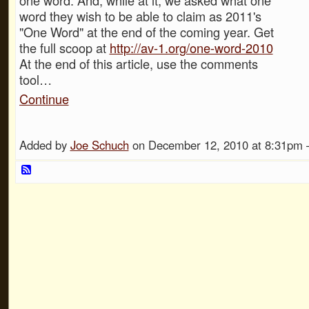
word they wish to be able to claim as 2011's
"One Word" at the end of the coming year. Get
the full scoop at
http://av-1.org/one-word-2010
At the end of this article, use the comments
tool…
Continue
Added by
Joe Schuch
on December 12, 2010 at 8:31p