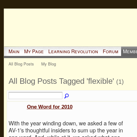
Main
My Page
Learning Revolution
Forum
Memb
All Blog Posts
My Blog
All Blog Posts Tagged 'flexible'
(1)
One Word for 2010
With the year winding down, we asked a few of
AV-1's thoughtful insiders to sum up the year in
one word. And, while at it, we asked what one