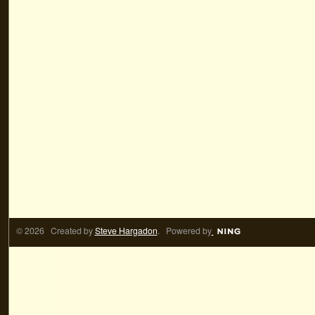
© 2026 Created by
Steve Hargadon
. Powered by