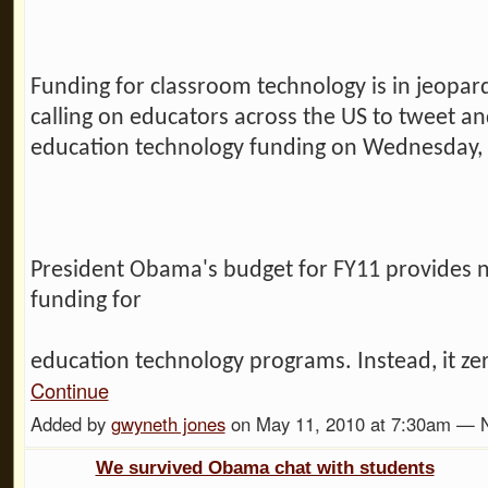
Funding for classroom technology is in jeopar
calling on educators across the US to tweet an
education technology funding on Wednesday,
President Obama's budget for FY11 provides n
funding for
education technology programs. Instead, it ze
Continue
Added by
gwyneth jones
on May 11, 2010 at 7:30am —
We survived Obama chat with students