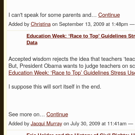
I can't speak for some parents and…
Continue
Added by
Christina
on September 13, 2009 at 1:48pm 
Education Week: ‘Race to Top’ Guidelines Str
Data
Accepted wisdom rejects the idea that teachers ‘teach
But, President Obama wants to judge teachers on
Education Week: ‘Race to Top’ Guidelines Stress Us
I suppose this will sort itself in the end.
See more on…
Continue
Added by
Jacqui Murray
on July 30, 2009 at 11:41am 