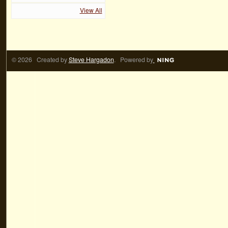
View All
© 2026 Created by
Steve Hargadon
. Powered by