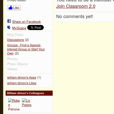
Join Classroom 2.0
Like
No comments yet!
Share on Facebook
MySpace
Blog Posts
(2)
Discussions
Groups - Find a Special-
Interest Group or Start Your
(2)
Own
Photos
Photo Albums
Videos
(1)
william dimon's Apps
william dimon's Likes
William dimon's Colleagues