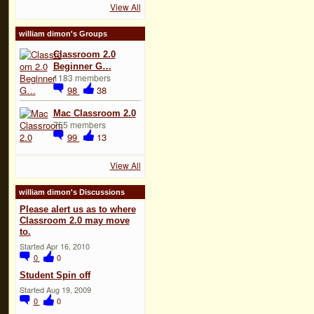
View All
william dimon's Groups
Classroom 2.0
Beginner G…
1183 members
98
38
Mac Classroom 2.0
755 members
99
13
View All
william dimon's Discussions
Please alert us as to where
Classroom 2.0 may move
to.
Started Apr 16, 2010
0
0
Student Spin off
Started Aug 19, 2009
0
0