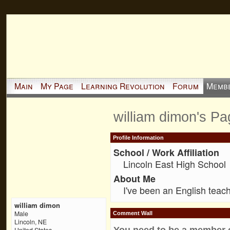
Main
My Page
Learning Revolution
Forum
Memb
william dimon's Pa
Profile Information
School / Work Affiliation
Lincoln East High School
About Me
I've been an English teach
william dimon
Male
Comment Wall
Lincoln, NE
You need to be a member 
United States