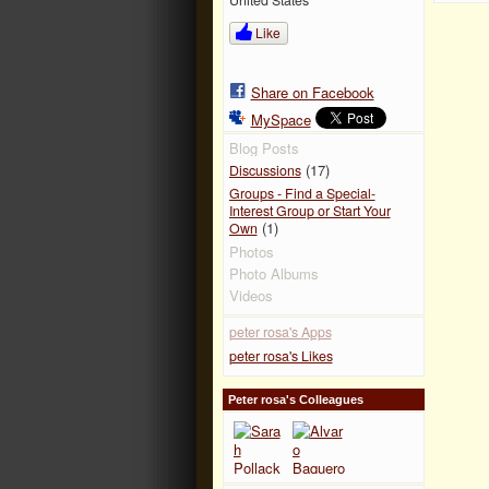
Like
Share on Facebook
MySpace
Blog Posts
(17)
Discussions
Groups - Find a Special-
Interest Group or Start Your
(1)
Own
Photos
Photo Albums
Videos
peter rosa's Apps
peter rosa's Likes
Peter rosa's Colleagues