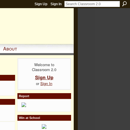
Sign Up
Sign In
About
Welcome to
Classroom 2.0
Sign Up
or
Sign In
Report
Win at School