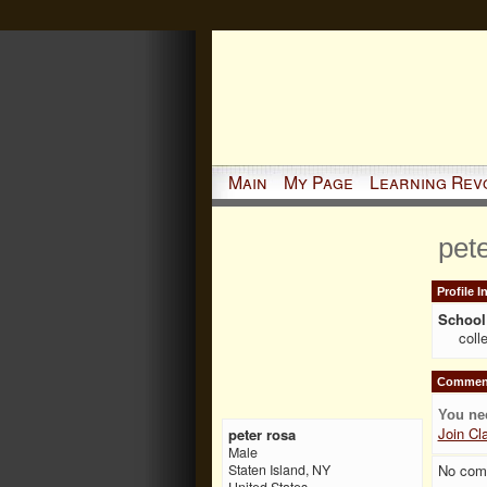
Main
My Page
Learning Rev
pet
Profile 
School 
coll
Comment
You ne
Join Cl
peter rosa
Male
No com
Staten Island, NY
United States