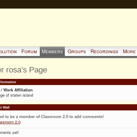
olution
Forum
Members
Groups
Recordings
More
er rosa's Page
Information
/ Work Affiliation
ege of staten island
 Wall
ed to be a member of Classroom 2.0 to add comments!
assroom 2.0
ments yet!