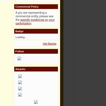
Commercial Policy
If you are representing a
commercial entity, please see
the
specific guidelines on your
participation
.
Badge
Loading…
Get Badge
Follow
Awards: