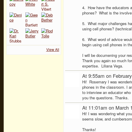
4. How have the educators at 
phones? What is the involveme
5. What major challenges has 
using cell phones? (technical
6. What word of advice would
begin using cell phones in t
View All
I will be documening your re
Thank you again so much for 
expertise. Liliana Vega.
At 9:55am on February
Hi! Rosemary I was wondering
phones in the classroom. I a
to interview an educator who
you the questions. Thanks.
At 11:01am on March 
Hi! I was wondering what you 
seems slow, and cumbersome. 
Thanks!