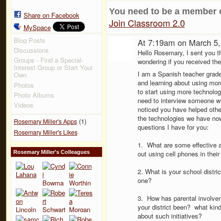
You need to be a member 
Share on Facebook
Join Classroom 2.0
MySpace
Blog Posts
At 7:19am on March 5
Discussions
Hello Rosemary, I sent you th
Groups - Find a Special-
wondering if you received th
Interest Group or Start Your
I am a Spanish teacher grade
Own
and learning about using mo
Photos
to start using more technolo
Photo Albums
need to interview someone w
Videos
noticed you have helped othe
the technologies we have now
(1)
Rosemary Miller's Apps
questions I have for you:
Rosemary Miller's Likes
1. What are some effective a
Rosemary Miller's Colleagues
out using cell phones in thei
2. What is your school distr
one?
3. How has parental involvem
your district been? what kin
about such initiatives?