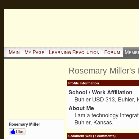
Main
My Page
Learning Revolution
Forum
Memb
Rosemary Miller's
Profile Information
School / Work Affiliation
Buhler USD 313, Buhler,
About Me
I am a technology integrat
Buhler, Kansas.
Rosemary Miller
Like
Comment Wall (7 comments)