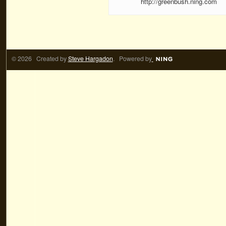
http://greenbush.ning.com
© 2026 Created by
Steve Hargadon
. Powered by