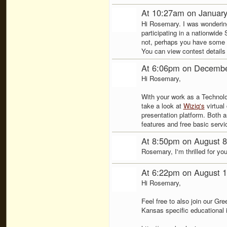
At 10:27am on January
Hi Rosemary. I was wondering
participating in a nationwid
not, perhaps you have some o
You can view contest details
At 6:06pm on Decembe
Hi Rosemary,
With your work as a Technolo
take a look at
Wiziq's
virtual
presentation platform. Both 
features and free basic servi
At 8:50pm on August 8
Rosemary, I'm thrilled for you
At 6:22pm on August 1
Hi Rosemary,
Feel free to also join our G
Kansas specific educational 