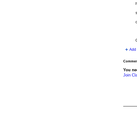
h
s
c
Add 
Comment
You ne
Join Cl