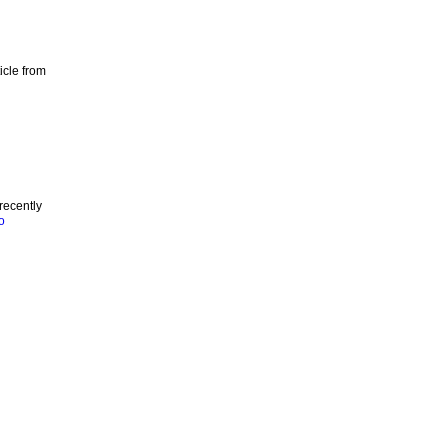
icle from
recently
o