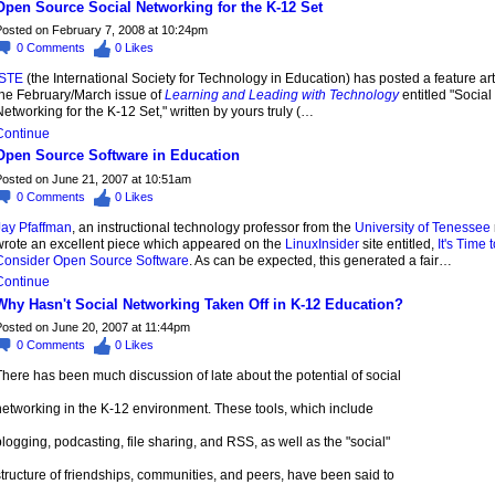
Open Source Social Networking for the K-12 Set
osted on February 7, 2008 at 10:24pm
0
Comments
0
Likes
ISTE
(the International Society for Technology in Education) has posted a feature art
the February/March issue of
Learning and Leading with Technology
entitled "Social
etworking for the K-12 Set," written by yours truly (…
Continue
Open Source Software in Education
osted on June 21, 2007 at 10:51am
0
Comments
0
Likes
Jay Pfaffman
, an instructional technology professor from the
University of Tenessee
wrote an excellent piece which appeared on the
LinuxInsider
site entitled,
It's Time t
Consider Open Source Software
. As can be expected, this generated a fair…
Continue
Why Hasn't Social Networking Taken Off in K-12 Education?
osted on June 20, 2007 at 11:44pm
0
Comments
0
Likes
here has been much discussion of late about the potential of social
networking in the K-12 environment. These tools, which include
logging, podcasting, file sharing, and RSS, as well as the "social"
tructure of friendships, communities, and peers, have been said to