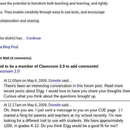
ave the potential to transform both teaching and learning, and rightly
o. They enable creativity through easy to use tools, and encourage
ollaboration and sharing.
Our district has…
Continue
a Blog Post
 Wall (4 comments)
ed to be a member of Classroom 2.0 to add comments!
assroom 2.0
At 11:05pm on May 6, 2009,
Donelle
said…
There's been an interesting conversation in
this
forum post. Read more
recent posts about Elgg. I would love to have you share your thoughts ther
Curious what you think about the questions brought up.
At 11:17am on May 6, 2009,
Donelle
said…
Oh, there you are. I just sent a message to you on your CUE page. :) I
started a Ning for parents and teachers at my school recently. I'm now
looking for a different tool to use with students. We have approximately
1200, in grades K-12. Do you think Elgg would be a good fit for me?