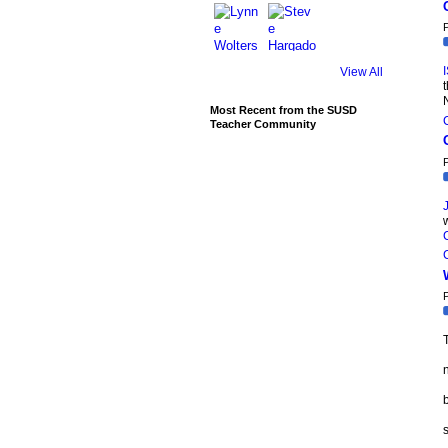
P
View All
N
Most Recent from the SUSD
Teacher Community
P
P
T
b
s