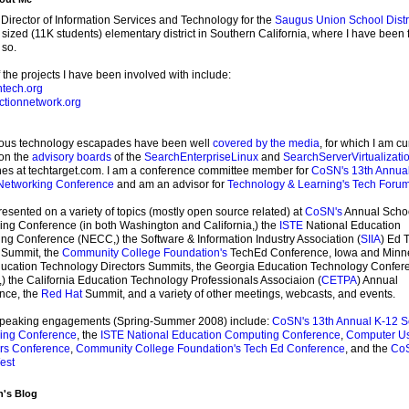
 Director of Information Services and Technology for the
Saugus Union School Distr
ized (11K students) elementary district in Southern California, where I have been 
 so.
the projects I have been involved with include:
tech.org
ctionnetwork.org
ious technology escapades have been well
covered by the media
, for which I am cu
 on the
advisory boards
of the
SearchEnterpriseLinux
and
SearchServerVirtualizati
es at techtarget.com. I am a conference committee member for
CoSN's
13th Annua
Networking Conference
and am an advisor for
Technology & Learning's
Tech Foru
resented on a variety of topics (mostly open source related) at
CoSN's
Annual Scho
ng Conference (in both Washington and California,) the
ISTE
National Education
g Conference (NECC,) the Software & Information Industry Association (
SIIA
) Ed 
 Summit, the
Community College Foundation's
TechEd Conference, Iowa and Minn
ducation Technology Directors Summits, the Georgia Education Technology Confer
 the California Education Technology Professionals Associaion (
CETPA
) Annual
nce, the
Red Hat
Summit, and a variety of other meetings, webcasts, and events.
speaking engagements (Spring-Summer 2008) include:
CoSN's 13th Annual K-12 S
ing Conference
, the
ISTE National Education Computing Conference
,
Computer U
rs Conference
,
Community College Foundation's Tech Ed Conference
, and the
Co
est
n's Blog