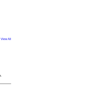
View All
e.