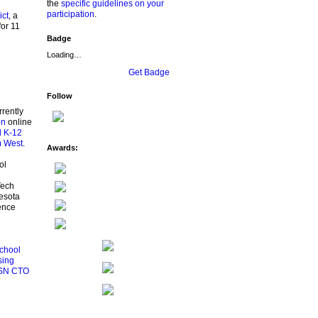
the
specific guidelines on your
participation
.
ict
, a
for 11
Badge
Loading…
Get Badge
Follow
rrently
on
online
l K-12
m West
.
Awards:
ol
Tech
esota
ence
chool
sing
SN CTO