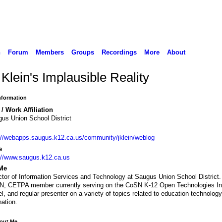
n
Forum
Members
Groups
Recordings
More
About
Klein's Implausible Reality
Information
/ Work Affiliation
us Union School District
://webapps.saugus.k12.ca.us/community/jklein/weblog
e
://www.saugus.k12.ca.us
Me
ctor of Information Services and Technology at Saugus Union School District
, CETPA member currently serving on the CoSN K-12 Open Technologies Ini
l, and regular presenter on a variety of topics related to education technolog
nation.
bout Me