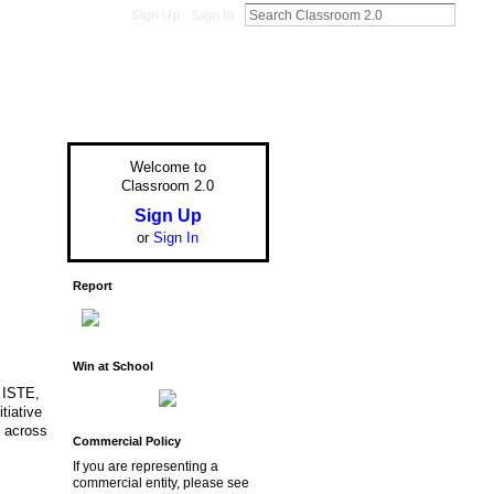
Sign Up
Sign In
Welcome to
Classroom 2.0
Sign Up
or
Sign In
Report
Win at School
. ISTE,
tiative
y across
Commercial Policy
If you are representing a
commercial entity, please see