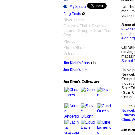
MySpace
I am the
medium s
(3)
Blog Posts
years or
Discussions
Some of 
Groups - Find a Special-
k12open
Interest Group or Start Your
edtecha
Own
elgg.org
Photos
Photo Albums
Our var
serving
Videos
magazin
School 
(1)
Jim Klein's Apps
Jim Klein's Likes
I have p
Networki
Computin
Jim Klein's Colleagues
Industry
State E
(GaETC,)
Confere
Future 
Network
Educato
Clinic W
Jim Klei