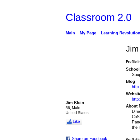
Classroom 2.0
Main
My Page
Learning Revolutio
Jim 
Profile 
School 
Saug
Blog
http
Websit
http
Jim Klein
About 
56, Male
Dire
United States
CoSN
Like
Pane
the 
Share on Facebook
Stuff A