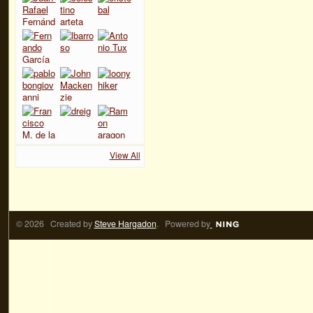
View All
© 2026 Created by
Steve Hargadon
. Powered by