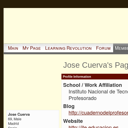
Main
My Page
Learning Revolution
Forum
Memb
Jose Cuerva's Pa
Profile Information
School / Work Affiliation
Instituto Nacional de Tec
Profesorado
Blog
http://cuadernodelprofeso
Jose Cuerva
69, Male
Website
Madrid
http://ite.educacion.es
Spain