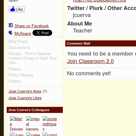
Twitter / Plurk / Other Acc
Like
jcuerva
About Me
Share on Facebook
Teacher
MySpace
Blog Posts
Comment Wall
Discussions
Groups - Find a Special-
You need to be a member 
Interest Group or Start Your
Join Classroom 2.0
Own
Photos
No comments yet!
Photo Albums
Videos
(1)
Jose Cuerva's Apps
Jose Cuerva's Likes
Jose Cuerva's Colleagues