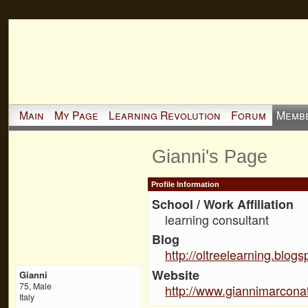
Main
My Page
Learning Revolution
Forum
Memb
Gianni's Page
Profile Information
School / Work Affiliation
learning consultant
Blog
http://oltreelearning.blog
Website
Gianni
75, Male
http://www.giannimarconat
Italy