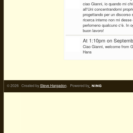
ciao Gianni, io quando mi ch
all'Uni concentrandomi proprio 
progettando per un discorso su
ricerca interno non mi desse q
perlomeno qualcuno c'è. In ogn
buon lavoro!
At 1:10pm on Septemb
Ciao Gianni, welcome from G
Hans
© 2026 Created by
Steve Hargadon
. Powered by