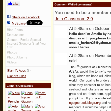
Like
Comment Wall (4 comments)
You need to be a member 
Share on Facebook
Join Classroom 2.0
MySpace
At 5:48am on October 
Blog Posts
Hello dear,I'm Amelia by n
Discussions
discuss with you,please ki
Groups - Find a Special-
amelia_herbert23@yahoo.com
Interest Group or Start Your
soon.Thanks
Own
Photos
At 5:28am on Novembe
Photo Albums
said…
Videos
th
The 6
graders at Chicheste
(1)
Gianni's Apps
(USA), would like to invite y
blog, which we hope will allo
Gianni's Likes
world. Our goal is to underst
what they consider to be hea
Gianni's Colleagues
seafood and lobsters as we a
grow and eat fresh corn, appl
pumpkins. If you are interest
cgagnon.edublogs.org
and res
respond, it would be helpful i