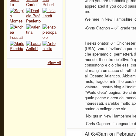
world you are responding from
appreciated if you could pass
be.
We here in New Hampshire lo
th
-Chris Gagnon – 6
grade te
I selezionatori 6 ° Chichest
(USA), vorrei invitarvi a part
che speriamo ci permetterà di 
mondo. Il nostro obiettivo è q
View All
consistono e ciò che essi co
si mangia un sacco di frutti 
all'Oceano Atlantico. Abbia
mele, fragole, mirtilli e pers
visitare il nostro blog all'in
"World diete" pagina. Se si 
quale paese o area del mond
interessati, sarebbe molto a
amico o collega che sia.
Noi qui in New Hampshire liet
Chris-Gagnon - insegnante di
At 6:43am on February