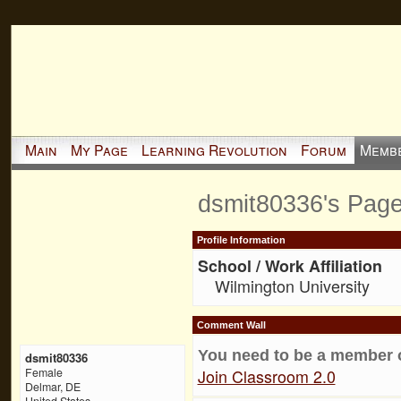
Main
My Page
Learning Revolution
Forum
Memb
dsmit80336's Pag
Profile Information
School / Work Affiliation
Wilmington University
Comment Wall
You need to be a member 
dsmit80336
Join Classroom 2.0
Female
Delmar, DE
United States