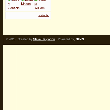
View All
© 2026 Created by
Steve Hargadon
. Powered by