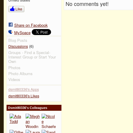
No comments yet!
Like
Share on Facebook
MySpace
Blog Posts
(6)
Discussions
Groups - Find a Special-
Interest Group or Start Your
Own
Photos
Photo Albums
Videos
dsmit80336's Apps
dsmit80336's Likes
Dsmit80336's Colleagues