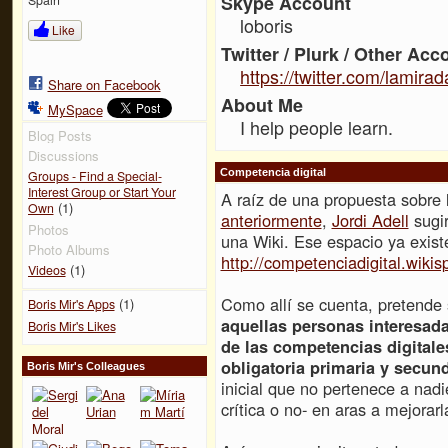
Skype Account
loboris
Like
Twitter / Plurk / Other Acc
https://twitter.com/lamirad
Share on Facebook
About Me
MySpace
I help people learn.
Blog Posts
Discussions
Competencia digital
Groups - Find a Special-
Interest Group or Start Your
A raíz de una propuesta sobre 
(1)
Own
anteriormente
,
Jordi Adell
sugir
Photos
una Wiki. Ese espacio ya existe
Photo Albums
http://competenciadigital.wiki
(1)
Videos
Como allí se cuenta, pretende
(1)
Boris Mir's Apps
aquellas personas interesada
Boris Mir's Likes
de las competencias digitale
obligatoria primaria y secund
Boris Mir's Colleagues
inicial que no pertenece a nadi
crítica o no- en aras a mejorarl