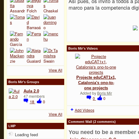
Así pues, os invito a todos a pa
marco para la competencia digi
Boris Mir's Videos
View All
Projecte eduCAT1x1,
Boris Mir's Groups
Catalonia's ono-to-
one projects
Aula 2.0
Added by
Boris Mir
47 members
0
0
18
0
Add Videos
View All
Comment Wall (2 comments)
LMP
You need to be a member 
Loading feed