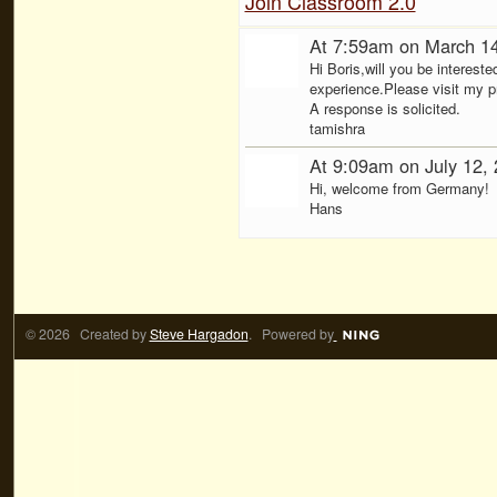
Join Classroom 2.0
At 7:59am on March 1
Hi Boris,will you be intereste
experience.Please visit my pro
A response is solicited.
tamishra
At 9:09am on July 12,
Hi, welcome from Germany!
Hans
© 2026 Created by
Steve Hargadon
. Powered by