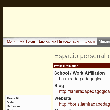
Main
My Page
Learning Revolution
Forum
Memb
Espacio personal 
Profile Information
School / Work Affiliation
La mirada pedagogica
Blog
http://lamiradapedagogica
Website
Boris Mir
Male
http://boris.lamiradapedag
Barcelona
Spain