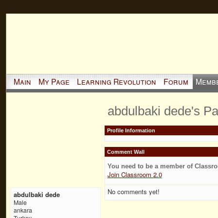
Main
My Page
Learning Revolution
Forum
Memb
abdulbaki dede's P
Profile Information
Comment Wall
You need to be a member of Classr
Join Classroom 2.0
No comments yet!
abdulbaki dede
Male
ankara
Turkey