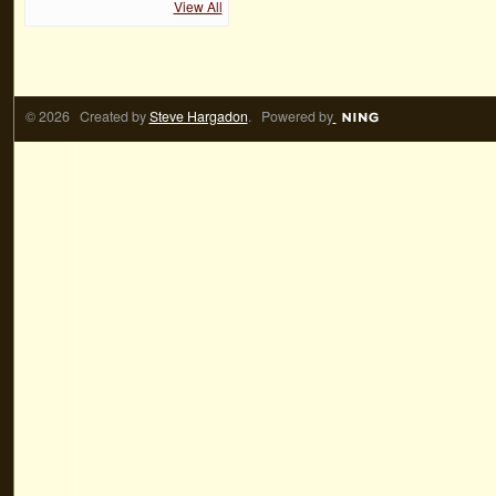
View All
© 2026 Created by
Steve Hargadon
. Powered by