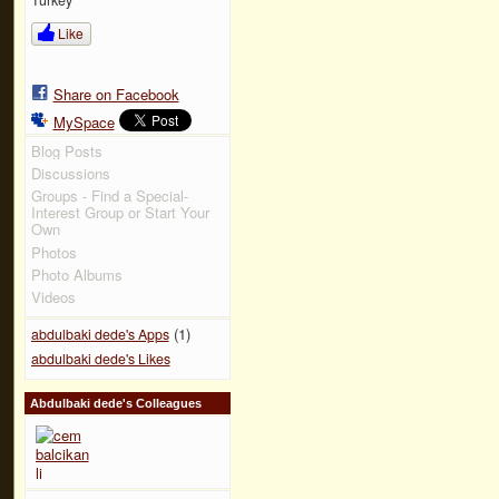
Like
Share on Facebook
MySpace
Blog Posts
Discussions
Groups - Find a Special-
Interest Group or Start Your
Own
Photos
Photo Albums
Videos
(1)
abdulbaki dede's Apps
abdulbaki dede's Likes
Abdulbaki dede's Colleagues