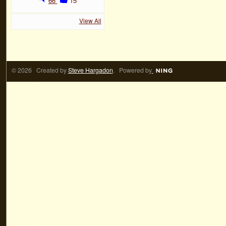
66
15
View All
© 2026 Created by
Steve Hargadon
. Powered by