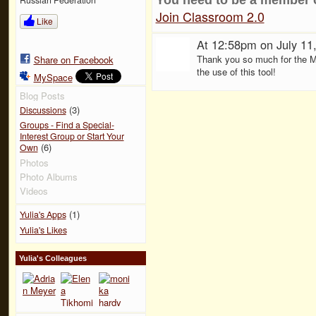
Join Classroom 2.0
Like
At 12:58pm on July 11
Thank you so much for the Moo
Share on Facebook
the use of this tool!
MySpace
Blog Posts
(3)
Discussions
Groups - Find a Special-
Interest Group or Start Your
(6)
Own
Photos
Photo Albums
Videos
(1)
Yulia's Apps
Yulia's Likes
Yulia's Colleagues