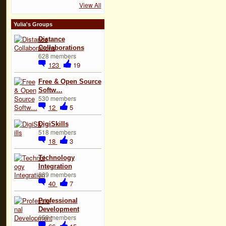
View All
Yulia's Groups
Distance
Collaborations
628 members
123
19
Free & Open Source
Softw…
530 members
12
5
DigiSkills
518 members
18
3
Technology
Integration
239 members
40
7
Professional
Development
658 members