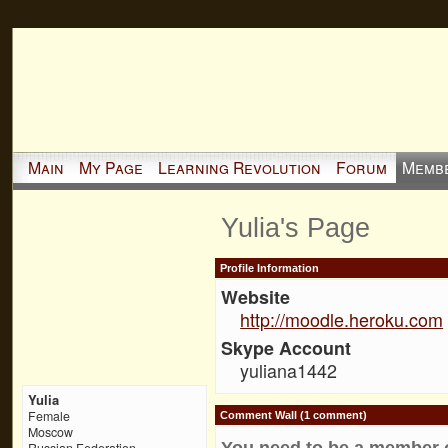
Main
My Page
Learning Revolution
Forum
Memb
Yulia's Page
Profile Information
Website
http://moodle.heroku.com
Skype Account
yuliana1442
Yulia
Female
Comment Wall (1 comment)
Moscow
You need to be a member 
Russian Federation