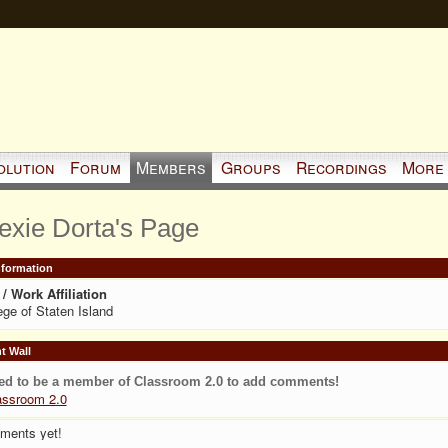
olution
Forum
Members
Groups
Recordings
More
exie Dorta's Page
Information
/ Work Affiliation
ege of Staten Island
 Wall
ed to be a member of Classroom 2.0 to add comments!
assroom 2.0
ments yet!