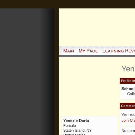
Main
My Page
Learning Rev
Yen
Profile 
School 
Coll
Comment
You ne
Join Cl
Yenexie Dorta
Female
No com
Staten Island, NY
United States