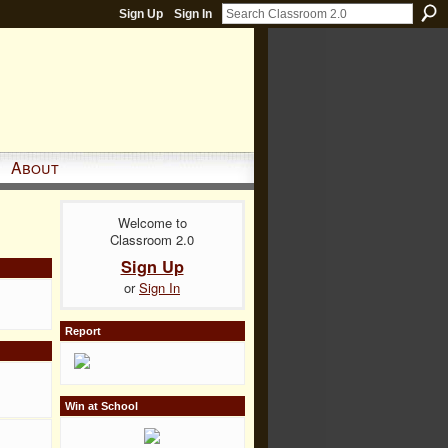
Sign Up
Sign In
About
Welcome to
Classroom 2.0
Sign Up
or
Sign In
Report
Win at School