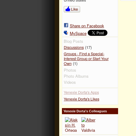
Like
Share on Facebook
MySpace
Blog Posts
(17)
Discussions
Groups - Find a Special-
Interest Group or Start Your
(1)
Own
Photos
Photo Albums
Videos
Yenexie Dorta's Apps
Yenexie Dorta's Likes
Yenexie Dorta's Colleagues