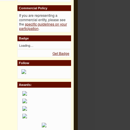
Commercial Policy
If you are representing a
commercial entity, please see
the
specific guidelines on your
participation
.
Badge
Loading…
Get Badge
Follow
Awards: